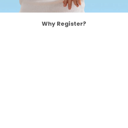
Why Register?