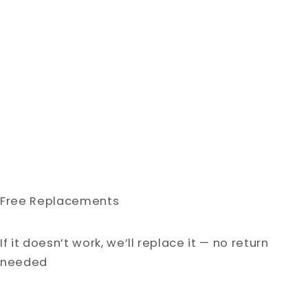
Free Replacements
If it doesn’t work, we’ll replace it — no return
needed