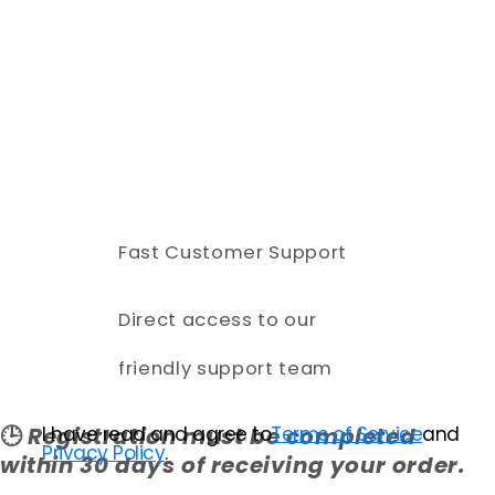
Fast Customer Support
Direct access to our
friendly support team
I have read and agree to
Terms of Service
and
🕒
Registration must be completed
Privacy Policy
.
within 30 days of receiving your order.