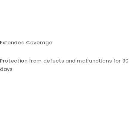
Extended Coverage
Protection from defects and malfunctions for 90
days