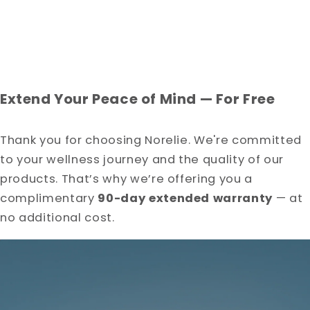
□
Extend Your Peace of Mind — For Free
Thank you for choosing Norelie. We're committed
to your wellness journey and the quality of our
products. That’s why we’re offering you a
complimentary
90-day extended warranty
— at
no additional cost.